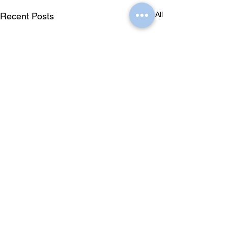
See All
Recent Posts
Comments