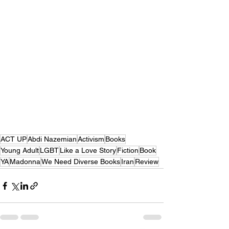
ACT UP
Abdi Nazemian
Activism
Books
Young Adult
LGBT
Like a Love Story
Fiction
Book
YA
Madonna
We Need Diverse Books
Iran
Review