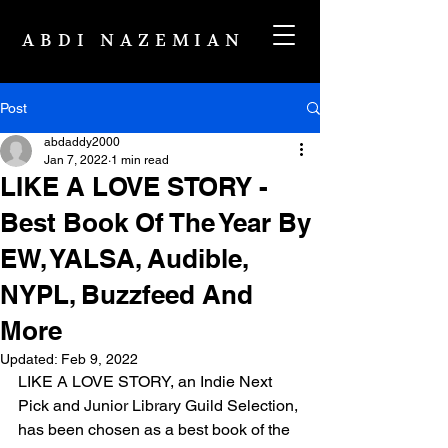
ABDI NAZEMIAN
Post
abdaddy2000
Jan 7, 2022
1 min read
LIKE A LOVE STORY -
Best Book Of The Year By
EW, YALSA, Audible,
NYPL, Buzzfeed And
More
Updated:
Feb 9, 2022
LIKE A LOVE STORY, an Indie Next 
Pick and Junior Library Guild Selection, 
has been chosen as a best book of the 