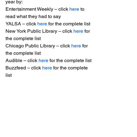
year by:
Entertainment Weekly – click 
here
 to 
read what they had to say
YALSA – click 
here
 for the complete list
New York Public Library – click 
here
 for 
the complete list
Chicago Public Library – click 
here
 for 
the complete list
Audible – click 
here
 for the complete list
Buzzfeed – click 
here
 for the complete 
list