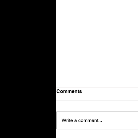
Comments
Write a comment...