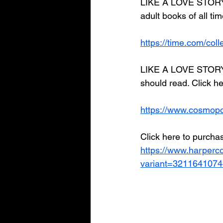
LIKE A LOVE STORY 
adult books of all tim
https://time.com/col
LIKE A LOVE STORY i
should read. Click he
https://www.cosmopo
Click here to purchas
https://www.harperco
variant=321164107