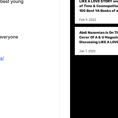
best young 
LIKE A LOVE STORY on
of Time & Cosmopolita
100 Best YA Books of a
time
Feb 9, 2022
Abdi Nazemian Is On T
everyone 
Cover Of A & U Magazi
Discussing LIKE A LOV
STORY
Jan 7, 2022
s/