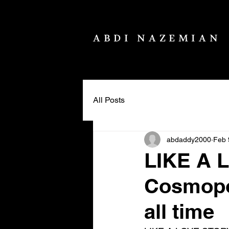
ABDI NAZEMIAN
All Posts
abdaddy2000
Feb 
LIKE A 
Cosmopol
all time