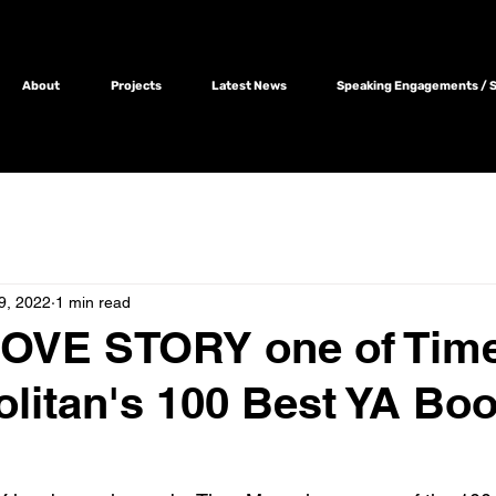
About
Projects
Latest News
Speaking Engagements / Sc
9, 2022
1 min read
LOVE STORY one of Tim
itan's 100 Best YA Boo