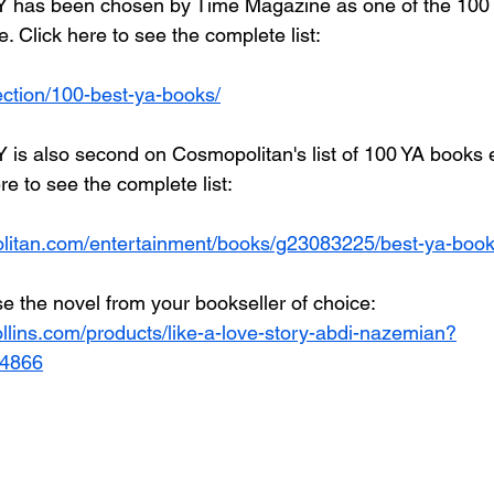
has been chosen by Time Magazine as one of the 100 
e. Click here to see the complete list:
lection/100-best-ya-books/
s also second on Cosmopolitan's list of 100 YA books 
re to see the complete list:
litan.com/entertainment/books/g23083225/best-ya-book
e the novel from your bookseller of choice: 
llins.com/products/like-a-love-story-abdi-nazemian?
44866