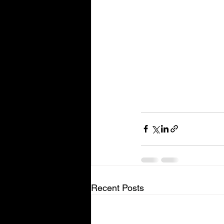
Recent Posts