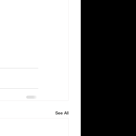
See All