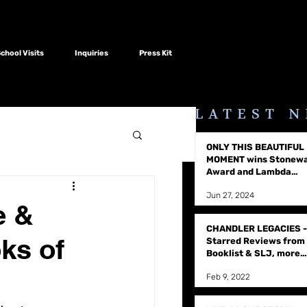
hool Visits
Inquiries
Press Kit
LATEST 
ONLY THIS BEAUTIFUL
MOMENT wins Stonewa
Award and Lambda
Literary Award
Jun 27, 2024
e &
CHANDLER LEGACIES -
ks of
Starred Reviews from
Booklist & SLJ, more
raves
Feb 9, 2022