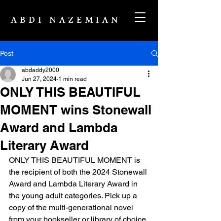
ABDI NAZEMIAN
Post
abdaddy2000
Jun 27, 2024
1 min read
ONLY THIS BEAUTIFUL
MOMENT wins Stonewall
Award and Lambda
Literary Award
ONLY THIS BEAUTIFUL MOMENT is 
the recipient of both the 2024 Stonewall 
Award and Lambda Literary Award in 
the young adult categories. Pick up a 
copy of the multi-generational novel 
from your bookseller or library of choice.