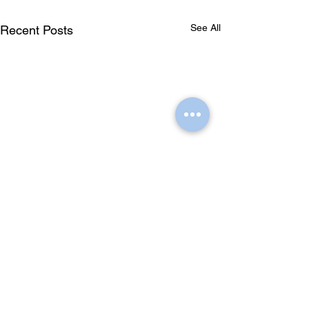
See All
Recent Posts