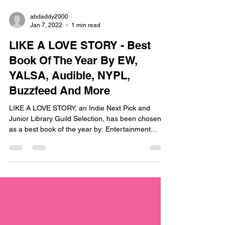
abdaddy2000
Jan 7, 2022
1 min read
LIKE A LOVE STORY - Best
Book Of The Year By EW,
YALSA, Audible, NYPL,
Buzzfeed And More
LIKE A LOVE STORY, an Indie Next Pick and
Junior Library Guild Selection, has been chosen
as a best book of the year by: Entertainment...