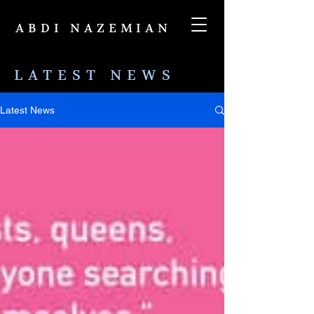
ABDI NAZEMIAN
LATEST NEWS
Latest News