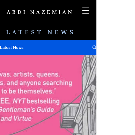
ABDI NAZEMIAN
LATEST NEWS
Latest News