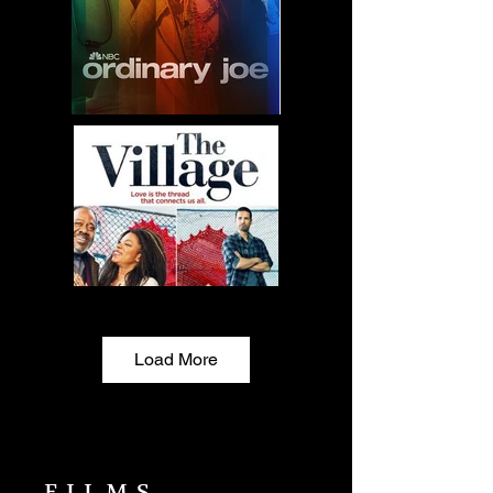
Load More
FILMS