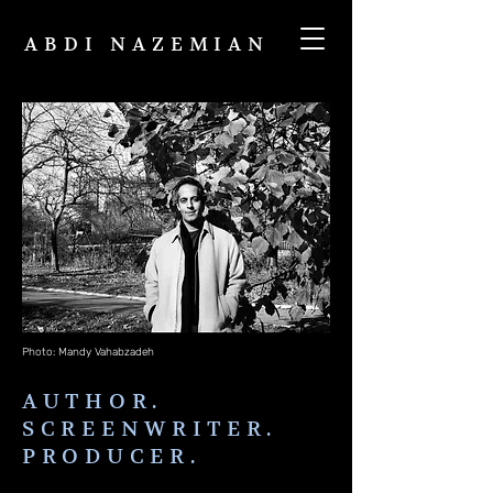
ABDI NAZEMIAN
Photo: Mandy Vahabzadeh
AUTHOR.
SCREENWRITER.
PRODUCER.