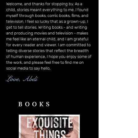
Welcome, and thanks for stopping by. As a
child, stories meant everything to me. I found
myself through books, comic books, films, and
television. I feel so lucky that as a grown-up, I
get to tell stories. Writing books - and writing
and producing movies and television - makes
me feel like an eternal child, and I am grateful
for every reader and viewer. I am committed to
telling diverse stories that reflect the breadth
of human experience. I hope you enjoy some of
the work, and please feel free to find me on
social media to say hello.
Love, Abdi
BOOKS