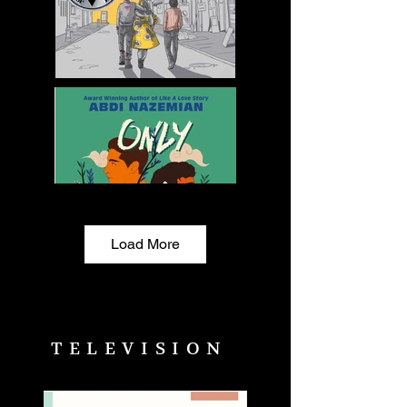
Load More
TELEVISION