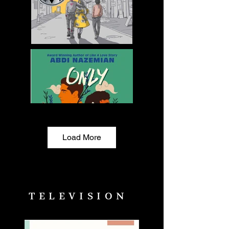
Load More
TELEVISION