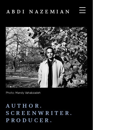
ABDI NAZEMIAN
Photo: Mandy Vahabzadeh
AUTHOR.
SCREENWRITER.
PRODUCER.