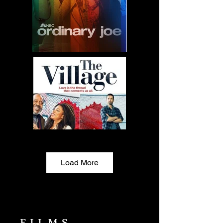
Load More
FILMS