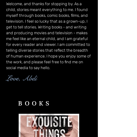
Welcome, and thanks for stopping by. As a
child, stories meant everything to me. I found
myself through books, comic books, films, and
television. I feel so lucky that as a grown-up, I
get to tell stories. Writing books - and writing
and producing movies and television - makes
me feel like an eternal child, and I am grateful
for every reader and viewer. I am committed to
telling diverse stories that reflect the breadth
of human experience. I hope you enjoy some of
the work, and please feel free to find me on
social media to say hello.
Love, Abdi
BOOKS